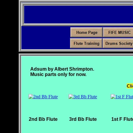
Adsum by Albert Shrimpton.
Music parts only for now.
Cli
2nd Bb Flute
3rd Bb Flute
1st F Flut