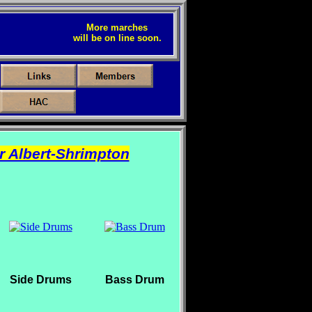
More marches
will be on line soon.
r Albert-Shrimpton
Side Drums
Bass Drum