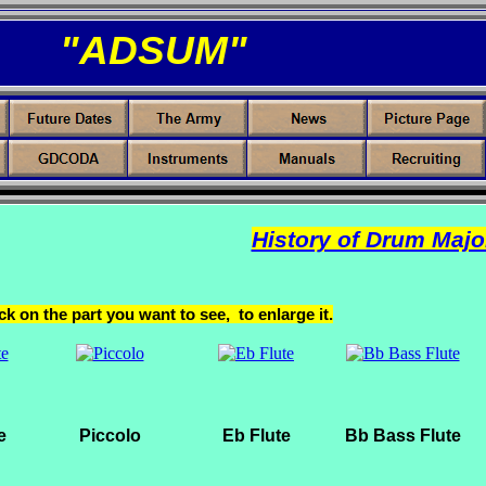
"ADSUM"
History of Drum Majo
ck on the part you want to see, to enlarge it.
e
Piccolo
Eb Flute
Bb Bass Flute