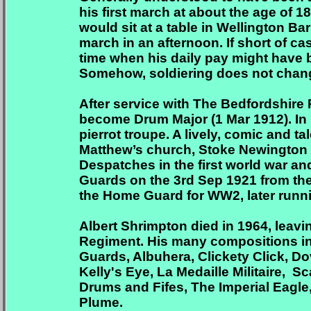
his first march at about the age of 
would sit at a table in Wellington 
march in an afternoon. If short of cas
time when his daily pay might have 
Somehow, soldiering does not chan
After service with The Bedfordshire
become Drum Major (1 Mar 1912). In 
pierrot troupe. A lively, comic and 
Matthew’s church, Stoke Newington 
Despatches in the first world war an
Guards on the 3rd Sep 1921 from the
the Home Guard for WW2, later runni
Albert Shrimpton died in 1964, leavi
Regiment. His many compositions inc
Guards, Albuhera, Clickety Click, Do
Kelly's Eye,
La Medaille Militaire,
Sca
Drums and Fifes, The Imperial Eagl
Plume.