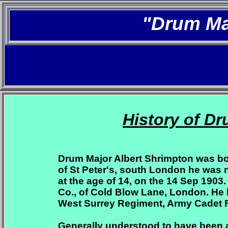
"Drum Ma
History of D
Drum Major Albert Shrimpton was bor
of St Peter's, south London he was
at the age of 14, on the 14 Sep 1903.
Co., of Cold Blow Lane, London. He 
West Surrey Regiment, Army Cadet 
Generally understood to have been a 