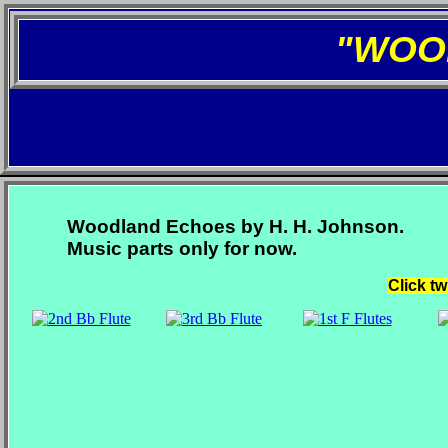
"WOO
Woodland Echoes by H. H. Johnson.
Music parts only for now.
Click tw