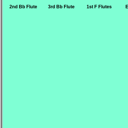
2nd Bb Flute
3rd Bb Flute
1st F Flutes
E