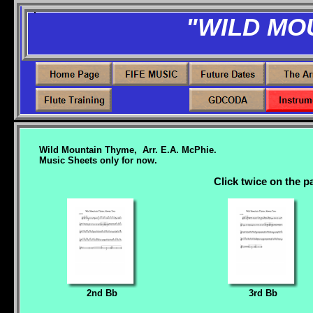
"WILD MO
Wild Mountain Thyme, Arr. E.A. McPhie.
Music Sheets only for now.
Click twice on the pa
2nd Bb
3rd Bb