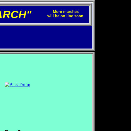
ARCH"
More marches
will be on line soon.