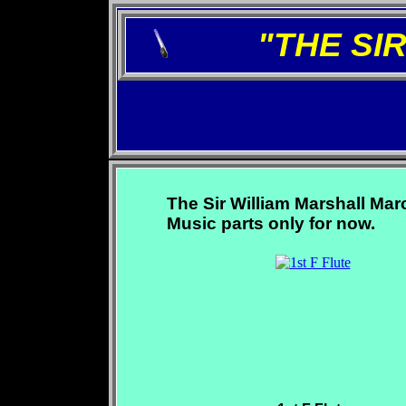
"THE SI
The Sir William Marshall Mar
Music parts only for now.