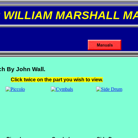
R WILLIAM MARSHALL M
ch By John Wall.
Click twice on the part you wish to view.