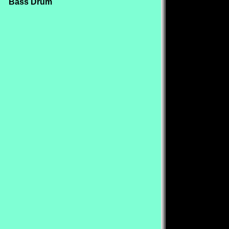
Bass Drum