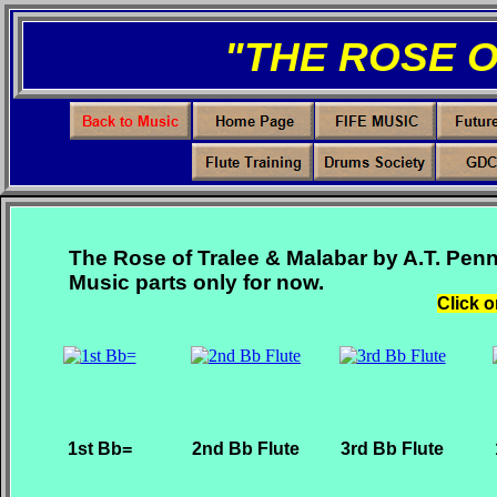
"THE ROSE 
The Rose of Tralee & Malabar by A.T. Penn
Music parts only for now.
Click o
1st Bb=
2nd Bb Flute
3rd Bb Flute