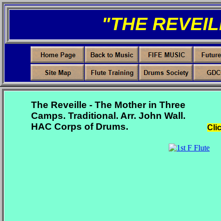
"THE REVEIL
The Reveille - The Mother in Three
Camps. Traditional. Arr. John Wall.
HAC Corps of Drums.
Cli