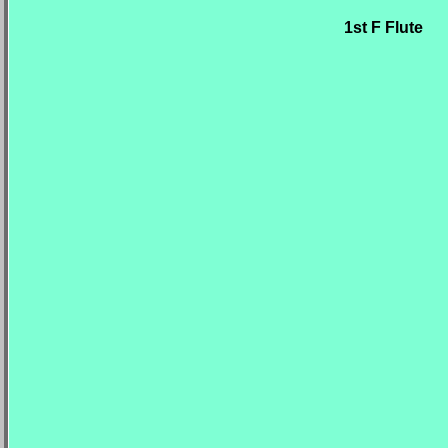
1st F Flute