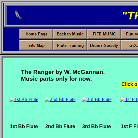
"T
The Ranger by W. McGannan.
Music parts only for now.
Click o
1st Bb Flute
2nd Bb Flute
3rd Bb Flute
1st F F