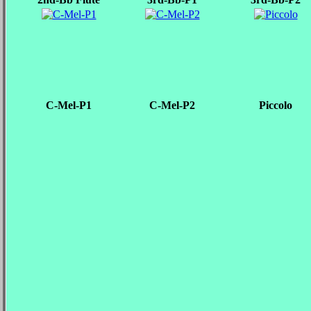
C-Mel-P1
C-Mel-P2
Piccolo