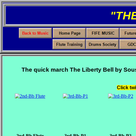
"TH
The quick march The Liberty Bell by Sou
Click tw
2nd-Bb Flute
3rd-Bb-P1
3rd-Bb-P2