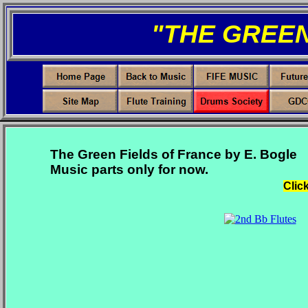
"THE GREEN
The Green Fields of France by E. Bogle
Music parts only for now.
Clic