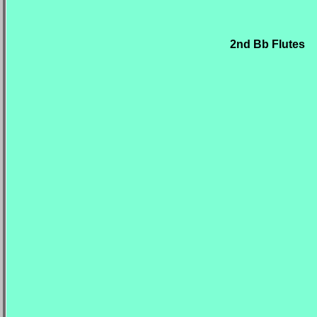
2nd Bb Flutes