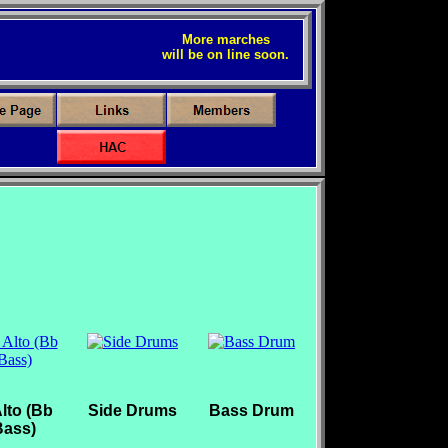
More marches
will be on line soon.
lto (Bb
Side Drums
Bass Drum
Bass)