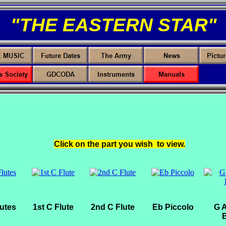
"THE EASTERN STAR"
Click on the part you wish to view.
lutes
1st C Flute
2nd C Flute
Eb Piccolo
G A