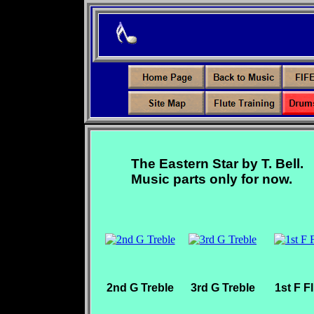
The Eastern Star by T. Bell.
Music parts only for now.
2nd G Treble
3rd G Treble
1st F F