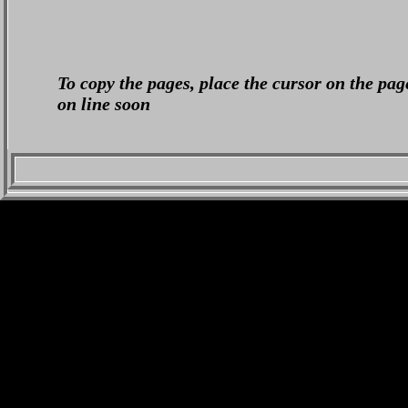
To copy the pages, place the cursor on the pag
on line soon