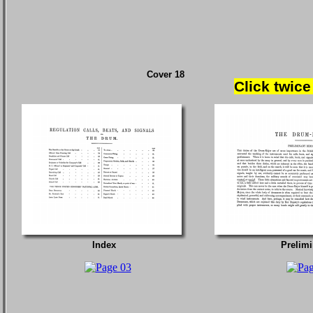
Cover 18
Click twice
Index
Prelimi