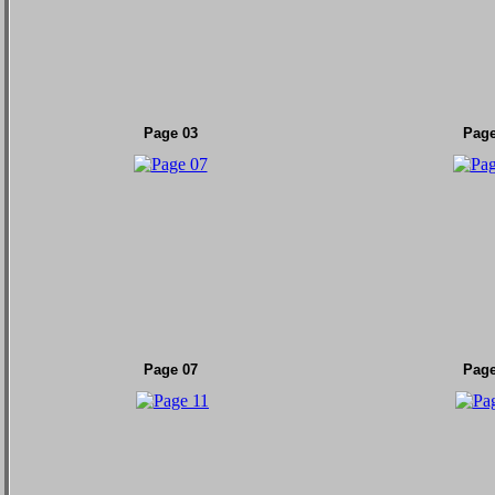
Page 03
Page
Page 07
Page