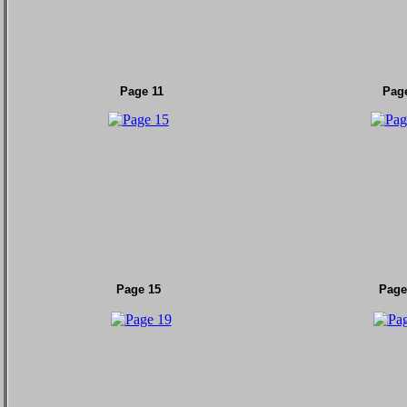
Page 11
Pag
Page 15
Page