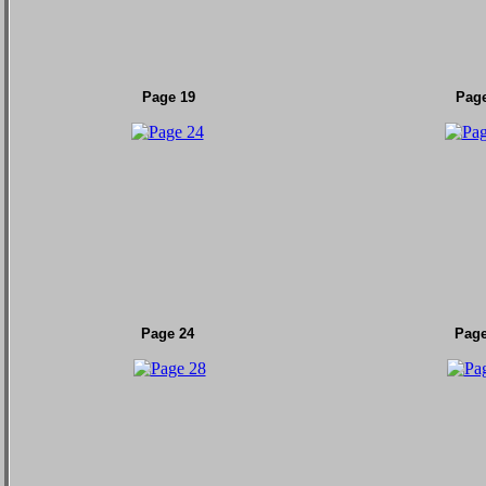
Page 19
Page
Page 24
Page