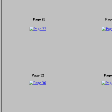
Page 28
Pag
Page 32
Page