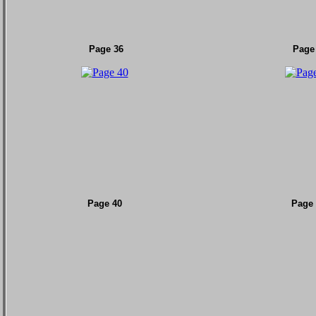
Page 36
Page
Page 40
Page 