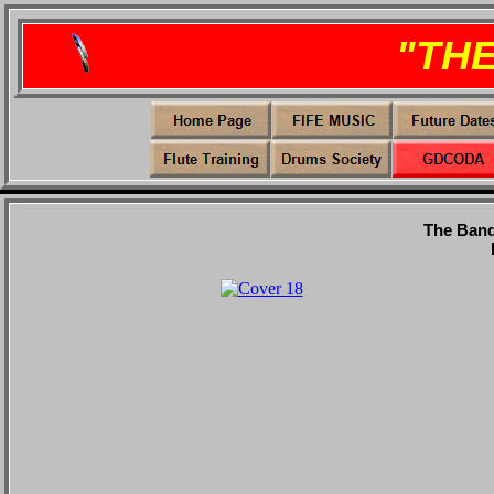
"TH
The Band