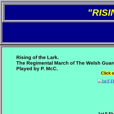
"RIS
Rising of the Lark.
The Regimental March of The Welsh Guar
Played by P. McC.
Click 
1st F Fl