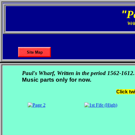
"
P
Writ
Paul's Wharf, Written in the period 1562-1612.
Music parts only for now.
Click tw