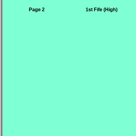
Page 2
1st Fife (High)