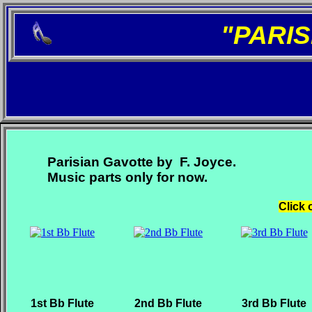
"PARI
Parisian Gavotte by F. Joyce.
Music parts only for now.
Click 
1st Bb Flute
2nd Bb Flute
3rd Bb Flute