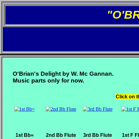
"O'B
O'Brian's Delight by W. Mc Gannan.
Music parts only for now.
Click on t
1st Bb=
2nd Bb Flute
3rd Bb Flute
1st F F