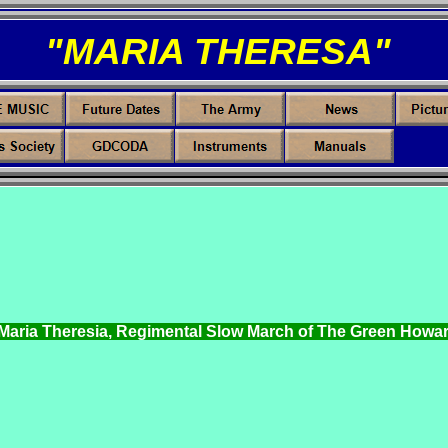
"MARIA THERESA"
 Maria Theresia, Regimental Slow March of The Green Howar