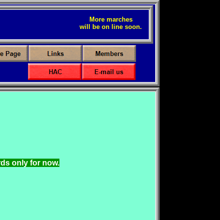
More marches
will be on line soon.
ds only for now.