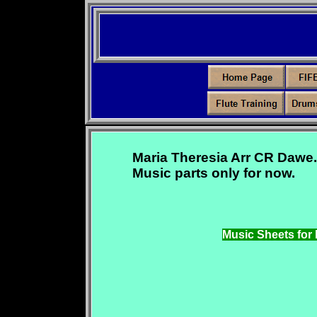
Maria Theresia Arr CR Dawe.
Music parts only for now.
Music Sheets for