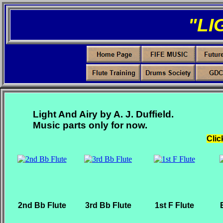
"LI
Light And Airy by A. J. Duffield.
Music parts only for now.
Clic
2nd Bb Flute
3rd Bb Flute
1st F Flute