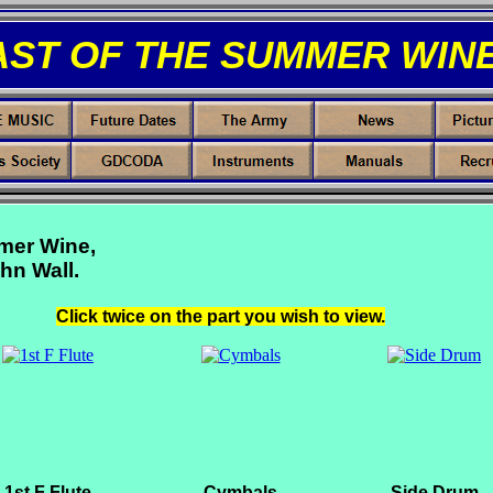
AST OF THE SUMMER WINE
mer Wine,
hn Wall.
Click twice on the part you wish to view.
1st F Flute
Cymbals
Side Drum