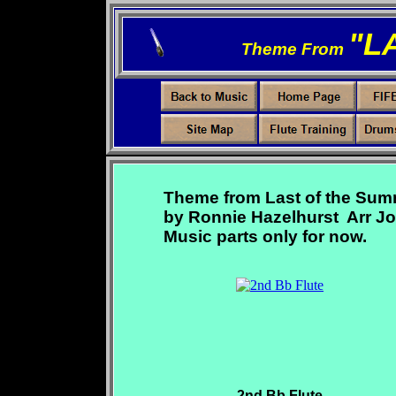
"
L
Theme From
Theme from Last of the Sum
by Ronnie Hazelhurst Arr Jo
Music parts only for now.
2nd Bb Flute