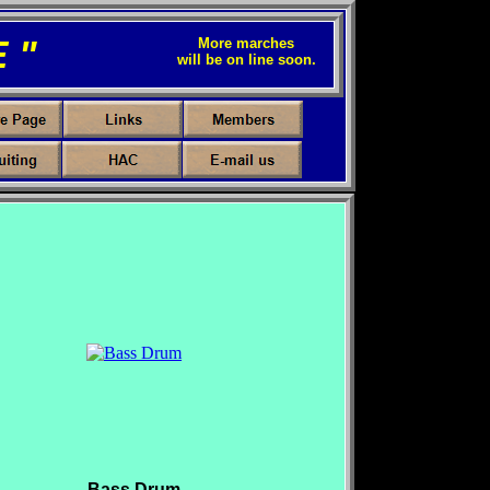
 "
More marches
will be on line soon.
Bass Drum