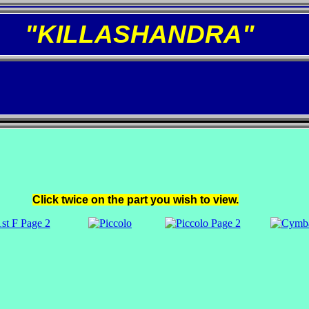
"KILLASHANDRA"
Click twice on the part you wish to view.