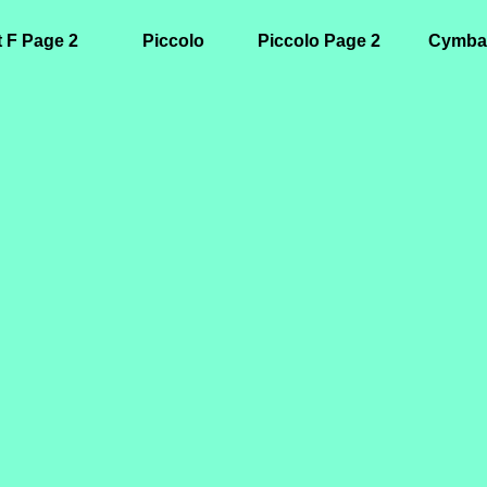
t F Page 2
Piccolo
Piccolo Page 2
Cymba