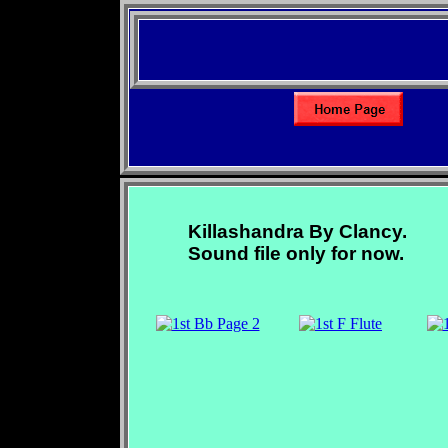
Killashandra By Clancy.
Sound file only for now.