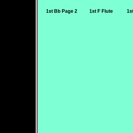
1st Bb Page 2
1st F Flute
1s