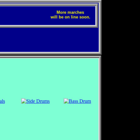
More marches
will be on line soon.