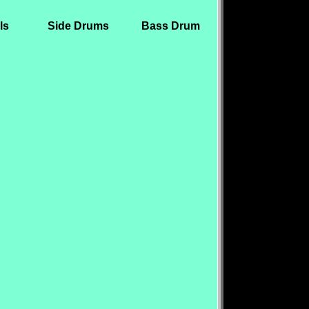
ls
Side Drums
Bass Drum