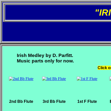
"I
Irish Medley by D. Parfitt.
Music parts only for now.
Click o
2nd Bb Flute
3rd Bb Flute
1st F Flute