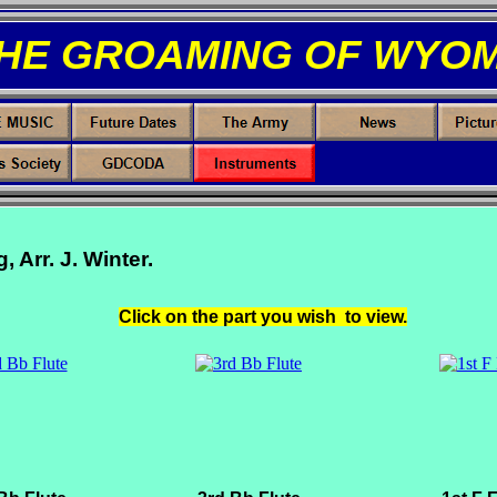
THE GROAMING OF WYOM
Arr. J. Winter.
Click on the part you wish to view.