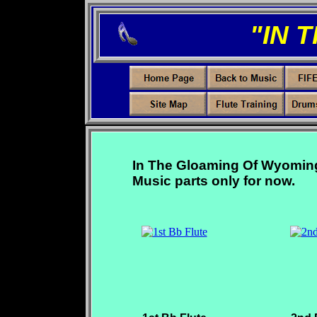
"IN 
In The Gloaming Of Wyoming, 
Music parts only for now.