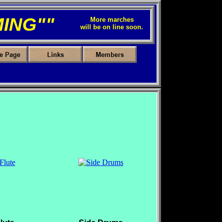
ING""
More marches
will be on line soon.