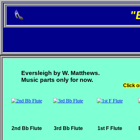
"
Eversleigh by W. Matthews.
Music parts only for now.
Click o
2nd Bb Flute
3rd Bb Flute
1st F Flute