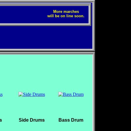
More marches
will be on line soon.
s
Side Drums
Bass Drum