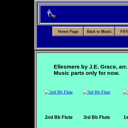
Ellesmere by J.E. Grace, arr.
Music parts only for now.
2nd Bb Flute
3rd Bb Flute
1s