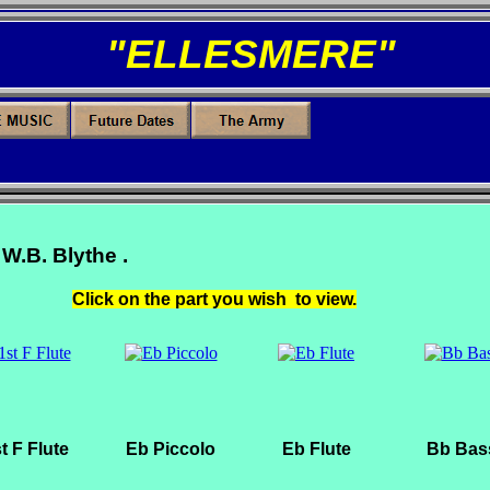
"ELLESMERE"
 W.B. Blythe .
Click on the part you wish to view.
t F Flute
Eb Piccolo
Eb Flute
Bb Bas