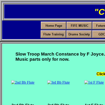
"
Slow Troop March Constance by F Joyce.
Music parts only for now.
Clic