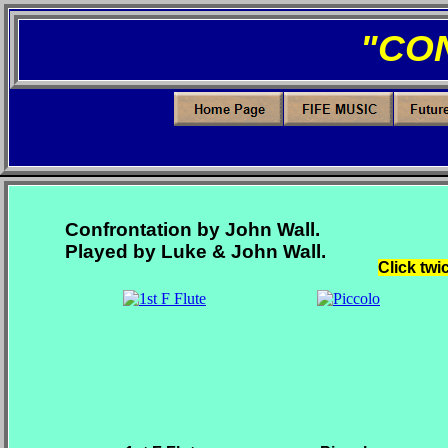
"CO
Confrontation by John Wall.
Played by Luke & John Wall.
Click twi