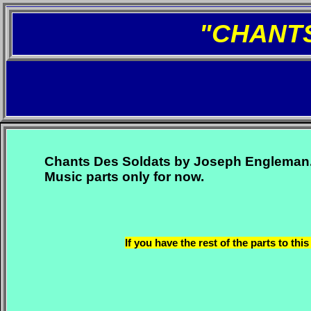
"CHANT
Chants Des Soldats by Joseph Engleman
Music parts only for now.
If you have the rest of the parts to t