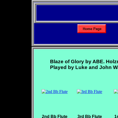
Blaze of Glory by ABE. Hol
Played by Luke and John Wa
2nd Bb Flute
3rd Bb Flute
1s