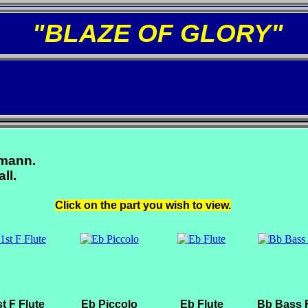
"BLAZE OF GLORY"
zmann.
ll.
Click on the part you wish to view.
t F Flute
Eb Piccolo
Eb Flute
Bb Bass F