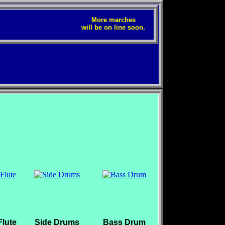
More marches
will be on line soon.
lute
Side Drums
Bass Drum