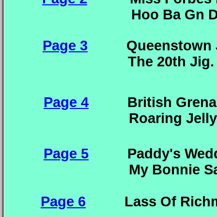
Hoo Ba Gn Dain. Th
Page 3
Queenstown Jig
The 20th Jig. The
Page 4
British Grenadi
Roaring Jelly. Ra
Page 5
Paddy's Weddin
My Bonnie Sailo
Page 6
Lass Of Ric