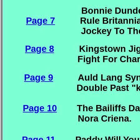
Bonnie Dundee. I
Page 7
Rule Britannia. 
Jockey T
Page 8
Kingstown Jig.
Fight For Charlie.
Page 9
Auld Lang Syne.
Double Past "k
Page 10
The Bailiffs Dau
Nora C
Page 11
Paddy Will Y