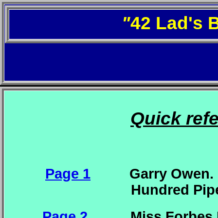
"
42 Lad's 
Quick ref
Page 1
Garry Owen. Whi
Hundred Piper
Page 2
Miss Forbes F