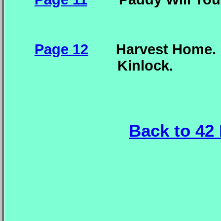
Page 12
Harvest Home. J
Kinlock.
Back to 42