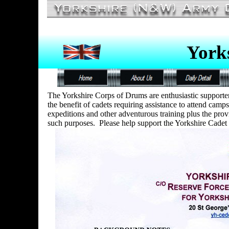
York
The Yorkshire Corps of Drums are enthusiastic supporte
the benefit of cadets requiring assistance to attend camps
expeditions and other adventurous training plus the provi
such purposes. Please help support the Yorkshire Cadet 